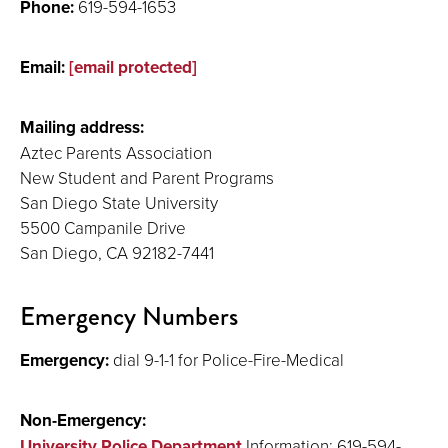
Phone:
619-594-1653
Email:
[email protected]
Mailing address:
Aztec Parents Association
New Student and Parent Programs
San Diego State University
5500 Campanile Drive
San Diego, CA 92182-7441
Emergency Numbers
Emergency:
dial 9-1-1 for Police-Fire-Medical
Non-Emergency:
University Police Department
Information: 619-594-