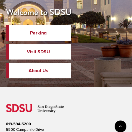
Welcome to SDSU
Parking
Visit SDSU
About Us
619-594-5200
5500 Campanile Drive