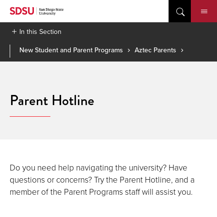
Skip
to
content
In this Section
New Student and Parent Programs
Aztec Parents
Parent Hotline
Do you need help navigating the university? Have
questions or concerns? Try the Parent Hotline, and a
member of the Parent Programs staff will assist you.