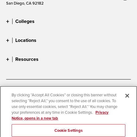
San Diego, CA 92182
Colleges
Locations
Resources
Accessibility
Document Readers
By clicking “Accept All Cookies” or closing this banner without
selecting “Reject All,” you consent to the use of all cookies. To
Digital Privacy Statement
Cookie Settings
use only essential cookies, select “Reject All.” You may change
Campus Safety Reports
Institutional Disclosures
your preferences at any time in Cookie Settings.
Privacy
Notice, opens in a new tab
Student Parent Resource
Affirming Equal Opportunity
Feedback
Cookie Settings