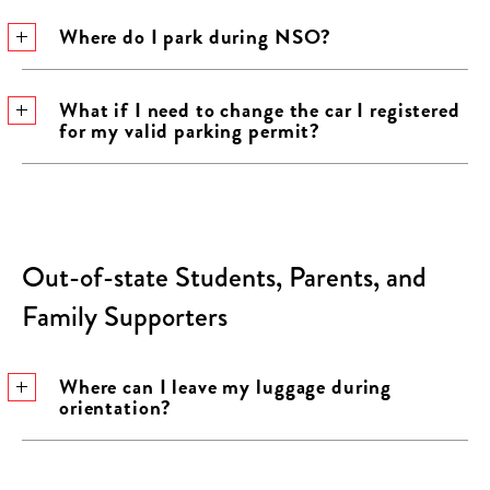
Where do I park during NSO?
What if I need to change the car I registered
for my valid parking permit?
Out-of-state Students, Parents, and
Family Supporters
Where can I leave my luggage during
orientation?