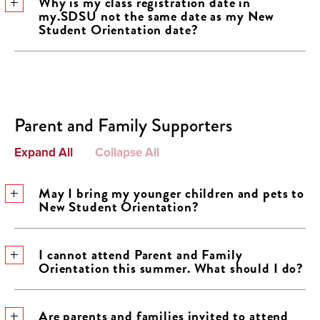
Why is my class registration date in
my.SDSU not the same date as my New
Student Orientation date?
Parent and Family Supporters
Expand All
Collapse All
May I bring my younger children and pets to
New Student Orientation?
I cannot attend Parent and Family
Orientation this summer. What should I do?
Are parents and families invited to attend