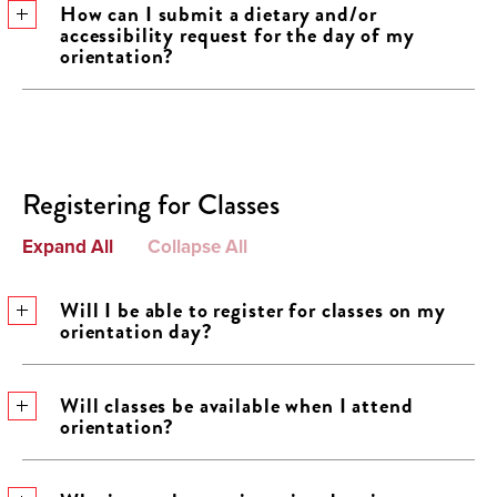
How can I submit a dietary and/or
accessibility request for the day of my
orientation?
Registering for Classes
Expand All
Collapse All
Will I be able to register for classes on my
orientation day?
Will classes be available when I attend
orientation?