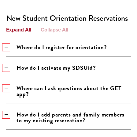
New Student Orientation Reservations
Expand All
Collapse All
Where do I register for orientation?
How do I activate my SDSUid?
Where can I ask questions about the GET
app?
How do I add parents and family members
to my existing reservation?