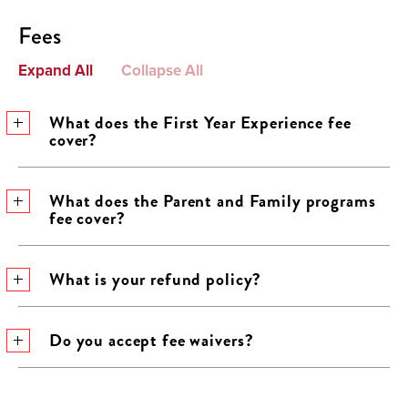
Fees
Expand All
Collapse All
What does the First Year Experience fee
cover?
What does the Parent and Family programs
fee cover?
What is your refund policy?
Do you accept fee waivers?