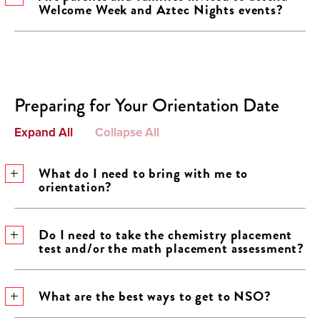
Welcome Week and Aztec Nights events?
Preparing for Your Orientation Date
Expand All
Collapse All
What do I need to bring with me to
orientation?
Do I need to take the chemistry placement
test and/or the math placement assessment?
What are the best ways to get to NSO?