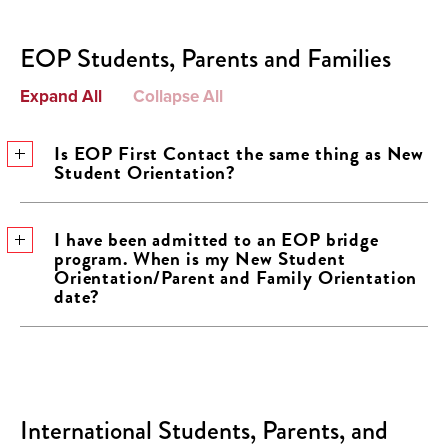
EOP Students, Parents and Families
Expand All
Collapse All
Is EOP First Contact the same thing as New
Student Orientation?
I have been admitted to an EOP bridge
program. When is my New Student
Orientation/Parent and Family Orientation
date?
International Students, Parents, and