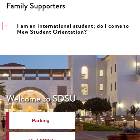
Family Supporters
I am an international student; do I come to
New Student Orientation?
Welcome to SDSU
Parking