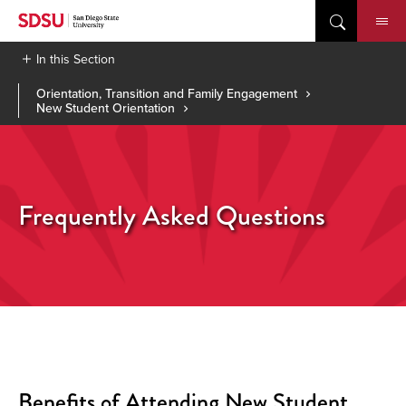
Skip
to
content
In this Section
Orientation, Transition and Family Engagement
New Student Orientation
Frequently Asked Questions
Benefits of Attending New Student