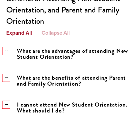
Orientation, and Parent and Family
Orientation
Expand All
Collapse All
What are the advantages of attending New
Student Orientation?
What are the benefits of attending Parent
and Family Orientation?
I cannot attend New Student Orientation.
What should I do?