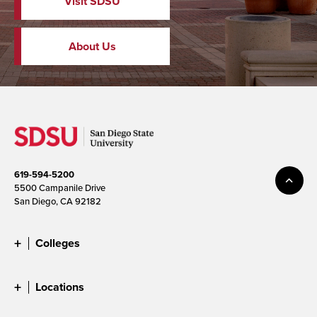
Visit SDSU
About Us
619-594-5200
5500 Campanile Drive
San Diego, CA 92182
Colleges
Locations